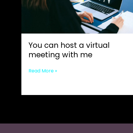
You can host a virtual
meeting with me
You
Read More »
can
host
a
virtual
meeting
with
me