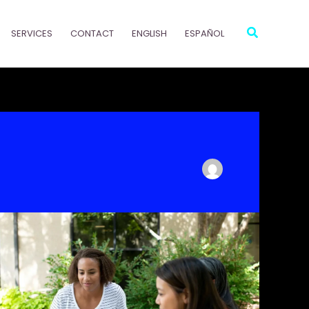
Search
SERVICES
CONTACT
ENGLISH
ESPAÑOL