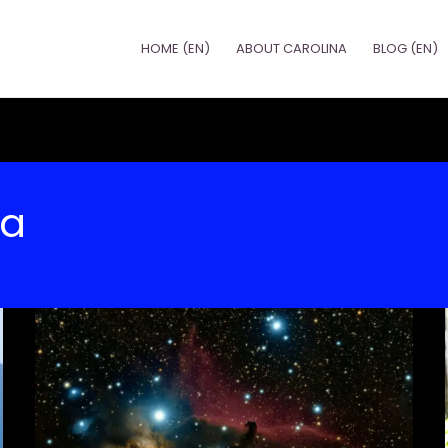
HOME (EN)
ABOUT CAROLINA
BLOG (EN)
na