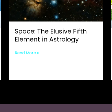
Space: The Elusive Fifth
Element in Astrology
Space:
Read More »
The
Elusive
Fifth
Element
in
Astrology