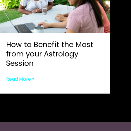
How to Benefit the Most
from your Astrology
Session
How
Read More »
to
Benefit
the
Most
from
your