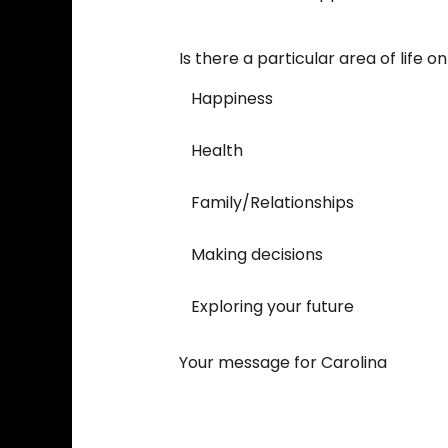
Is there a particular area of life 
Happiness
Health
Family/Relationships
Making decisions
Exploring your future
Your message for Carolina