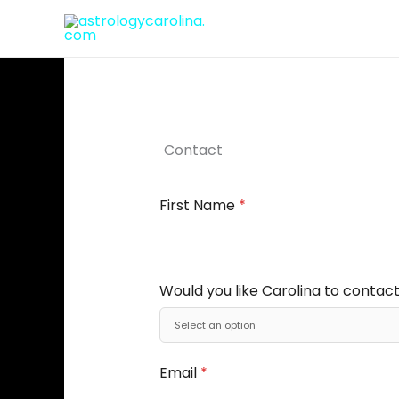
Skip
to
content
Contact
First Name
*
Would you like Carolina to contact
Email
*