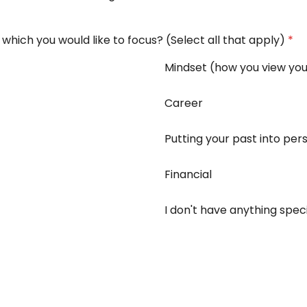
on which you would like to focus? (Select all that apply)
*
Mindset (how you view you
Career
Putting your past into per
Financial
I don't have anything speci