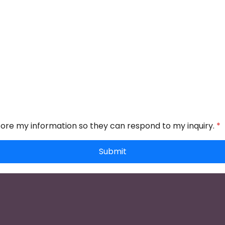
store my information so they can respond to my inquiry.
*
Submit