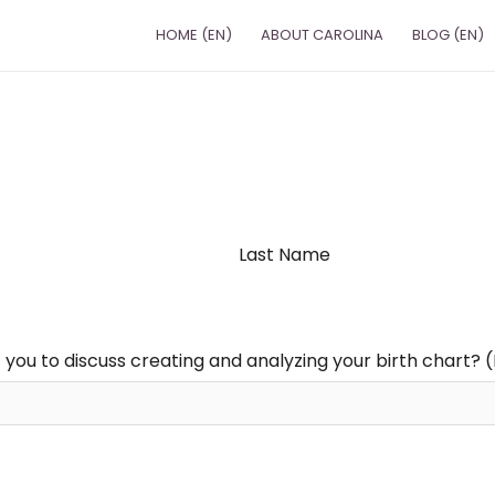
HOME (EN)
ABOUT CAROLINA
BLOG (EN)
Last Name
 you to discuss creating and analyzing your birth chart? 