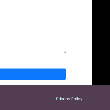
Privacy Policy