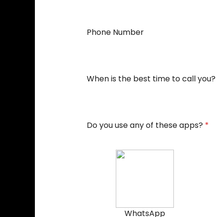
Phone Number
When is the best time to call you?
Do you use any of these apps?
*
WhatsApp