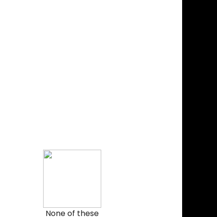
None of these