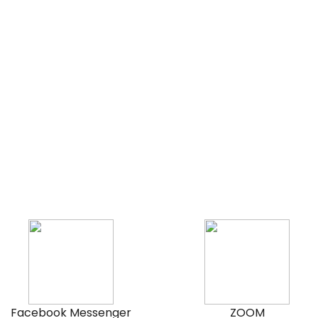
Facebook Messenger
ZOOM