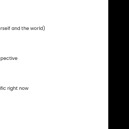
rself and the world)
spective
fic right now