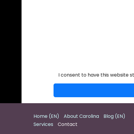
I consent to have this website 
Home (EN)
About Carolina
Blog (EN)
Services
Contact