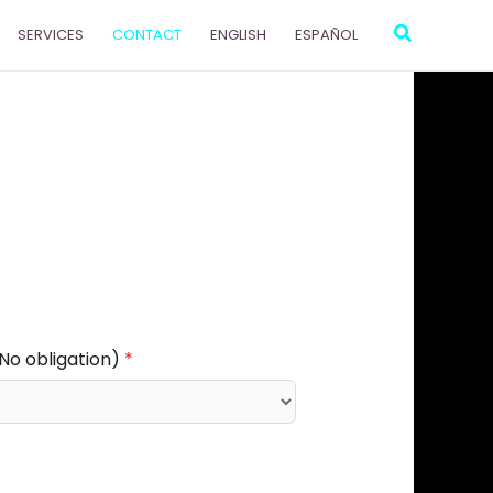
Search
SERVICES
CONTACT
ENGLISH
ESPAÑOL
(No obligation)
*