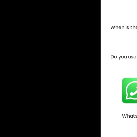
When is the
Do you use
What