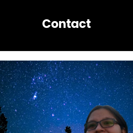
Contact