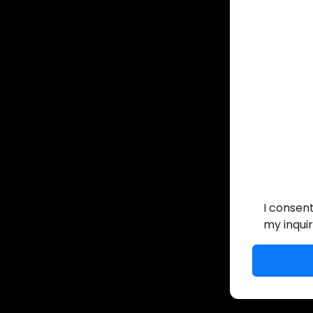
I consen
my inquir