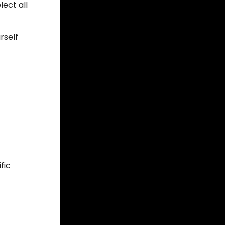
lect all
rself
fic