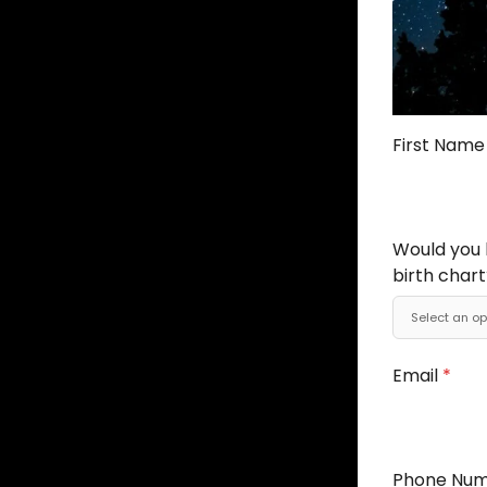
First Nam
Would you l
birth chart
Email
*
Phone Nu