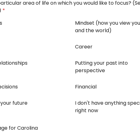
particular area of life on which you would like to focus? (Se
)
*
s
Mindset (how you view you
and the world)
Career
lationships
Putting your past into
perspective
cisions
Financial
 your future
I don't have anything speci
right now
ge for Carolina