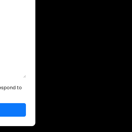
respond to