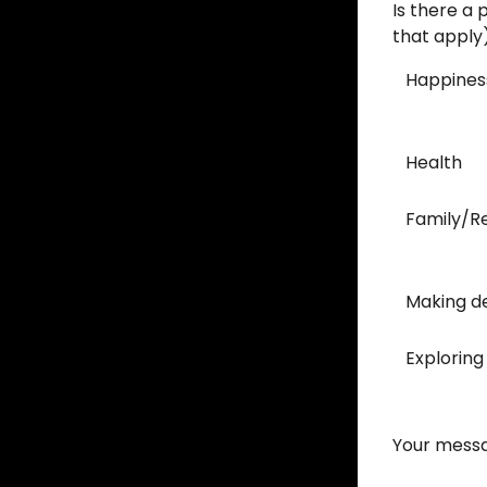
Is there a 
that apply
Happines
Health
Family/Re
Making de
Exploring
Your messa