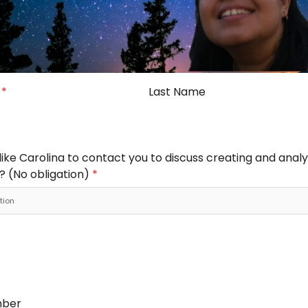
e
*
Last Name
ike Carolina to contact you to discuss creating and analy
? (No obligation)
*
mber