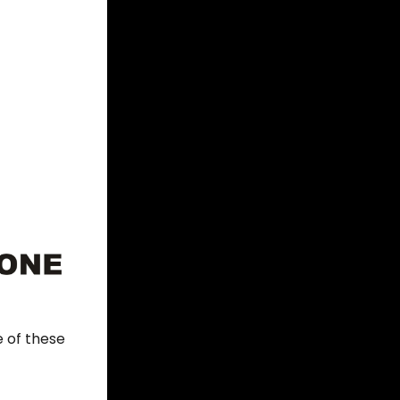
 of these