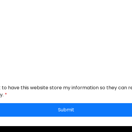
t to have this website store my information so they can 
y.
*
Submit