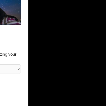
zing your