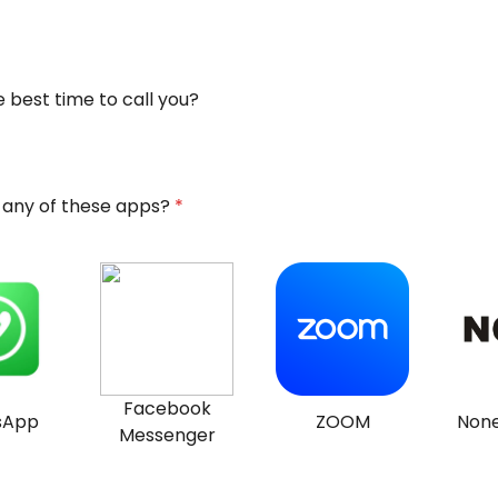
 best time to call you?
 any of these apps?
*
Facebook
sApp
ZOOM
None
Messenger